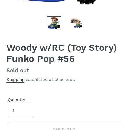
Woody w/RC (Toy Story)
Funko Pop #56
Regular
Sold out
price
Shipping
calculated at checkout.
Quantity
SOLD OUT