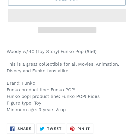
Adding
product
Woody w/RC (Toy Story) Funko Pop (#56)
to
your
This is a great collectible for all Movies, Animation,
cart
Disney and Funko fans alike.
Brand: Funko
Funko product line: Funko POP!
Funko pop! product line: Funko POP! Rides
Figure type: Toy
Minimum age: 3 years & up
SHARE
TWEET
PIN
SHARE
TWEET
PIN IT
ON
ON
ON