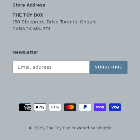
Store Address
THE TOY BOX
150 Steeprock Drive Toronto, Ontario
CANADA M3J2T4
Newsletter
SUBSCRIBE
Payment
methods
© 2026,
The Toy Box
Powered by Shopify