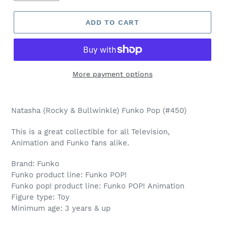
ADD TO CART
More payment options
Adding
product
Natasha (Rocky & Bullwinkle) Funko Pop (#450)
to
your
This is a great collectible for all Television,
cart
Animation and Funko fans alike.
Brand: Funko
Funko product line: Funko POP!
Funko pop! product line: Funko POP! Animation
Figure type: Toy
Minimum age: 3 years & up