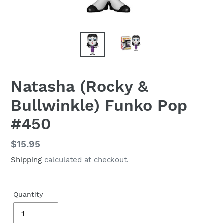
Natasha (Rocky &
Bullwinkle) Funko Pop
#450
Regular
$15.95
price
Shipping
calculated at checkout.
Quantity