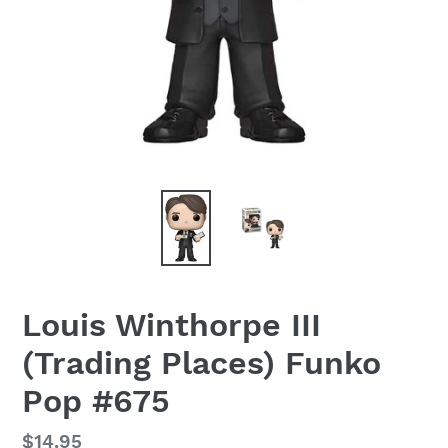
Louis Winthorpe III
(Trading Places) Funko
Pop #675
Regular
$14.95