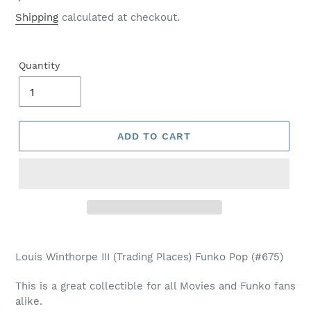
price
Shipping
calculated at checkout.
Quantity
ADD TO CART
Adding
product
Louis Winthorpe III (Trading Places) Funko Pop (#675)
to
your
This is a great collectible for all Movies and Funko fans
cart
alike.