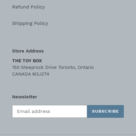
Refund Policy
Shipping Policy
Store Address
THE TOY BOX
150 Steeprock Drive Toronto, Ontario
CANADA M3J2T4
Newsletter
SUBSCRIBE