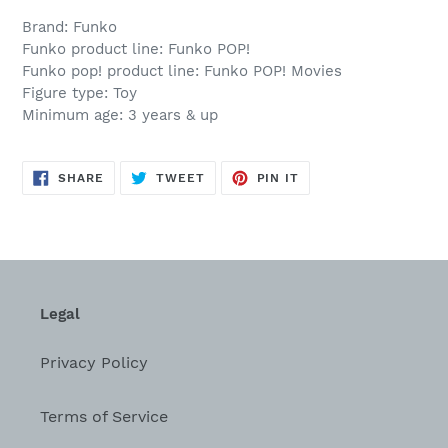
Brand: Funko
Funko product line: Funko POP!
Funko pop! product line: Funko POP! Movies
Figure type: Toy
Minimum age: 3 years & up
SHARE
TWEET
PIN
SHARE
TWEET
PIN IT
ON
ON
ON
FACEBOOK
TWITTER
PINTEREST
Legal
Privacy Policy
Terms of Service