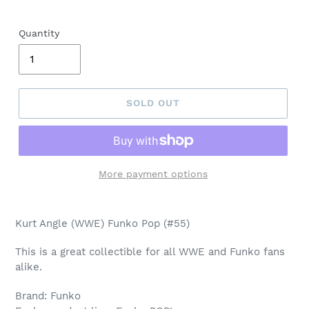
Quantity
SOLD OUT
More payment options
Adding
product
Kurt Angle (WWE) Funko Pop (#55)
to
your
This is a great collectible for all WWE and Funko fans
cart
alike.
Brand: Funko