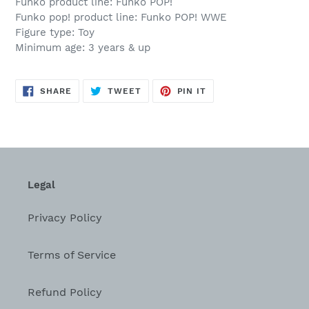
Funko product line: Funko POP!
Funko pop! product line: Funko POP! WWE
Figure type: Toy
Minimum age: 3 years & up
SHARE
TWEET
PIN
SHARE
TWEET
PIN IT
ON
ON
ON
FACEBOOK
TWITTER
PINTEREST
Legal
Privacy Policy
Terms of Service
Refund Policy