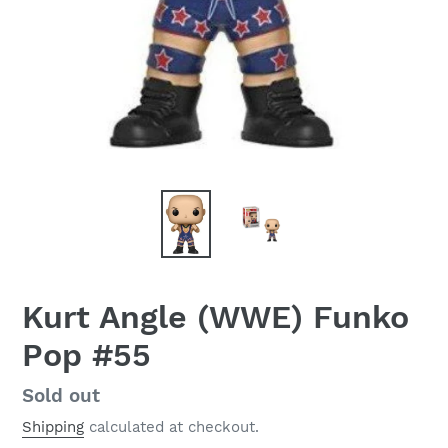
Kurt Angle (WWE) Funko
Pop #55
Regular
Sold out
price
Shipping
calculated at checkout.