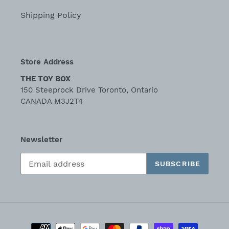
Shipping Policy
Store Address
THE TOY BOX
150 Steeprock Drive Toronto, Ontario
CANADA M3J2T4
Newsletter
SUBSCRIBE
Payment