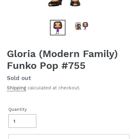
Gloria (Modern Family)
Funko Pop #755
Regular
Sold out
price
Shipping
calculated at checkout.
Quantity