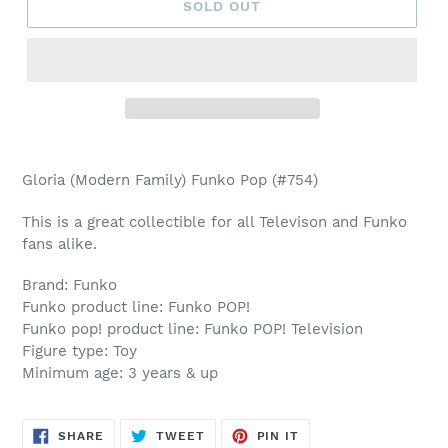
SOLD OUT
Adding
product
Gloria (Modern Family) Funko Pop (#754)
to
your
This is a great collectible for all Televison and Funko
cart
fans alike.
Brand: Funko
Funko product line: Funko POP!
Funko pop! product line: Funko POP! Television
Figure type: Toy
Minimum age: 3 years & up
SHARE
TWEET
PIN
SHARE
TWEET
PIN IT
ON
ON
ON