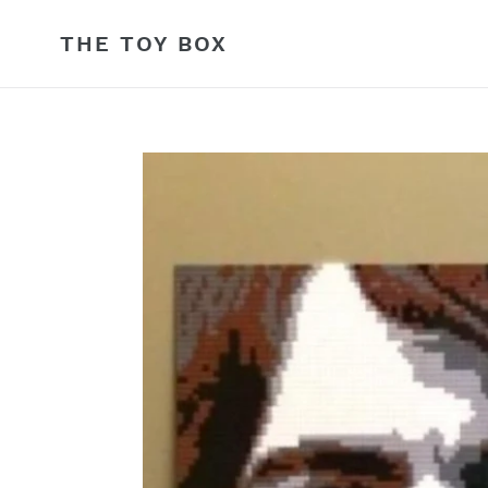
Skip
to
THE TOY BOX
content