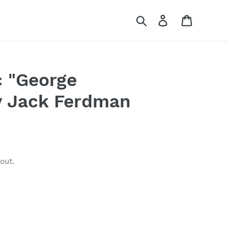
Search
Log in
Cart
 "George
y Jack Ferdman
out.