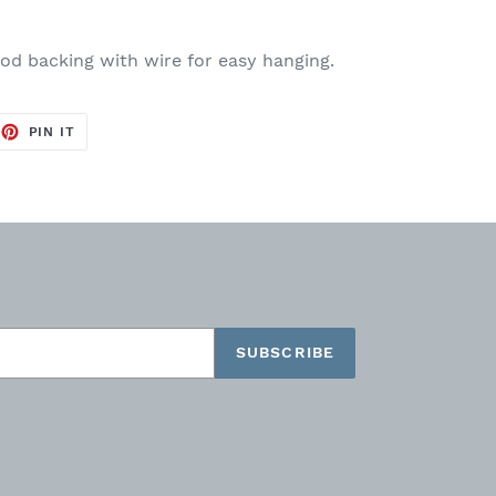
ood backing with wire for easy hanging.
EET
PIN
PIN IT
ON
TTER
PINTEREST
SUBSCRIBE