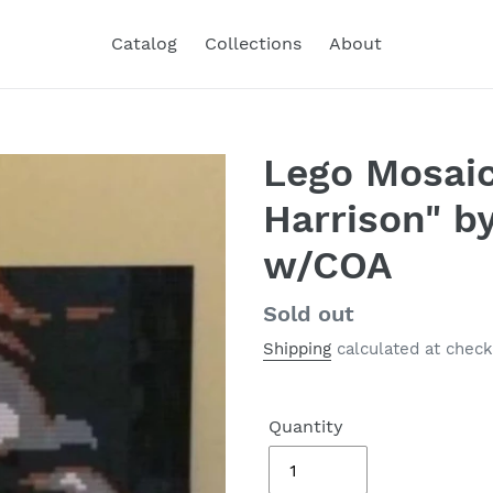
Catalog
Collections
About
Lego Mosaic
Harrison" b
w/COA
Regular
Sold out
price
Shipping
calculated at check
Quantity