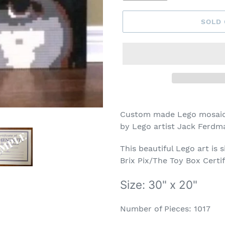
SOLD
Adding
product
Custom made Lego mosaic 
to
by Lego artist Jack Ferdm
your
cart
This beautiful Lego art is 
Brix Pix/The Toy Box Certif
Size: 30" x 20"
Number of Pieces: 1017