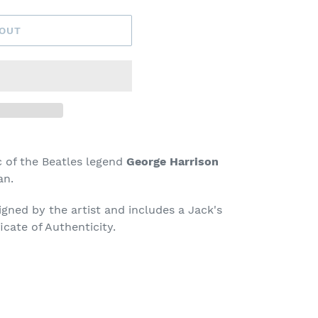
 OUT
of the Beatles legend
George Harrison
an.
signed by the artist and includes a Jack's
icate of Authenticity.