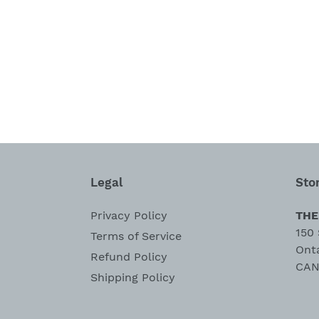
Legal
Sto
Privacy Policy
THE
150 
Terms of Service
Ont
Refund Policy
CAN
Shipping Policy