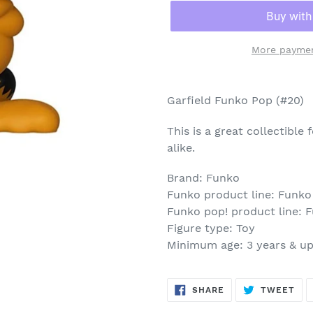
More paymen
Adding
product
Garfield Funko Pop (#20)
to
your
This is a great collectible
cart
alike.
Brand: Funko
Funko product line: Funko
Funko pop! product line: 
Figure type: Toy
Minimum age: 3 years & u
SHARE
TW
SHARE
TWEET
ON
ON
FACEBOOK
TWI