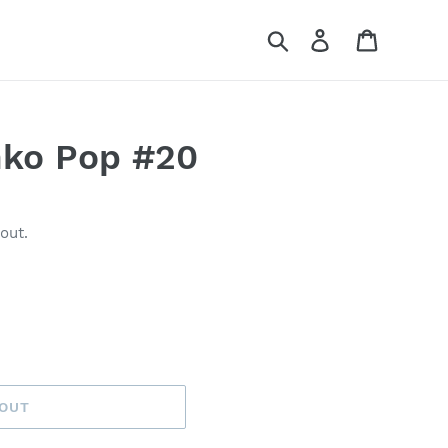
Search
Log in
Cart
nko Pop #20
out.
 OUT