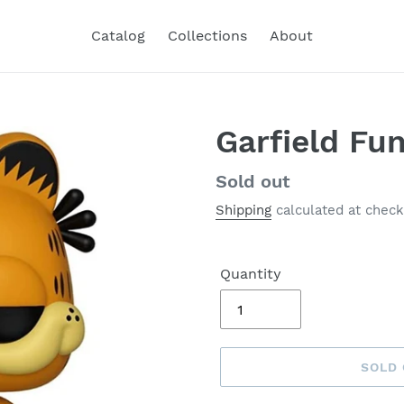
Catalog
Collections
About
Garfield Fu
Regular
Sold out
price
Shipping
calculated at check
Quantity
SOLD