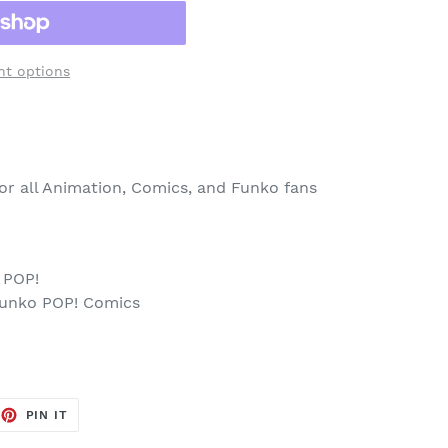
t options
 for all Animation, Comics, and Funko fans
 POP!
Funko POP! Comics
p
EET
PIN
PIN IT
ON
TTER
PINTEREST