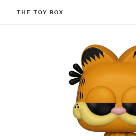
Skip
to
THE TOY BOX
content