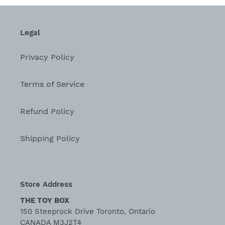
Legal
Privacy Policy
Terms of Service
Refund Policy
Shipping Policy
Store Address
THE TOY BOX
150 Steeprock Drive Toronto, Ontario
CANADA M3J2T4