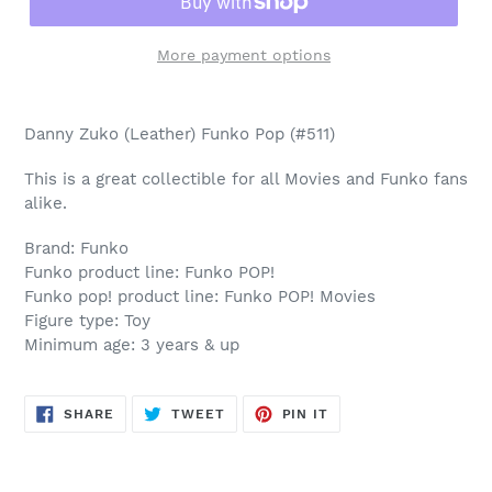
More payment options
Adding
product
Danny Zuko (Leather) Funko Pop (#511)
to
your
This is a great collectible for all Movies and Funko fans
cart
alike.
Brand: Funko
Funko product line: Funko POP!
Funko pop! product line: Funko POP! Movies
Figure type: Toy
Minimum age: 3 years & up
SHARE
TWEET
PIN
SHARE
TWEET
PIN IT
ON
ON
ON
FACEBOOK
TWITTER
PINTEREST