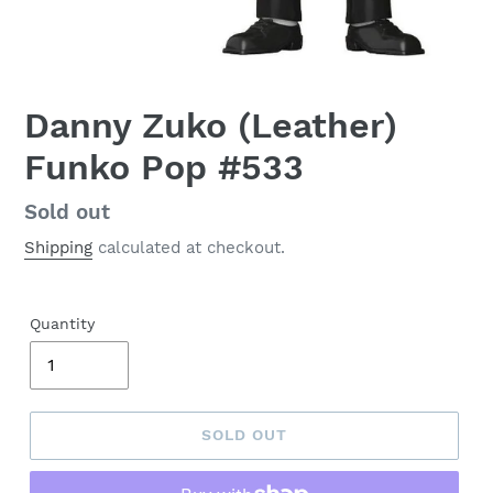
Danny Zuko (Leather)
Funko Pop #533
Regular
Sold out
price
Shipping
calculated at checkout.
Quantity
SOLD OUT