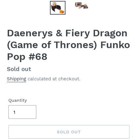
Daenerys & Fiery Dragon
(Game of Thrones) Funko
Pop #68
Regular
Sold out
price
Shipping
calculated at checkout.
Quantity
SOLD OUT