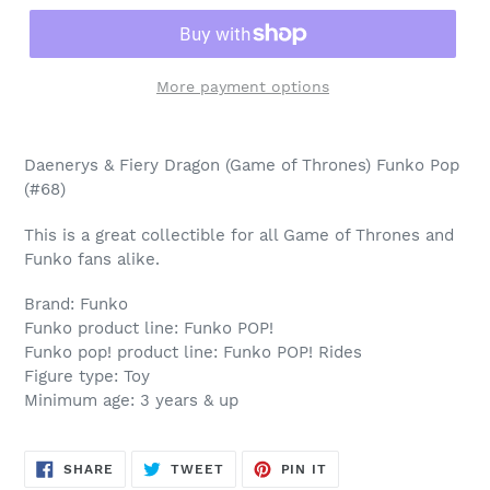
More payment options
Adding
product
Daenerys & Fiery Dragon (Game of Thrones) Funko Pop
to
(#68)
your
cart
This is a great collectible for all Game of Thrones and
Funko fans alike.
Brand: Funko
Funko product line: Funko POP!
Funko pop! product line: Funko POP! Rides
Figure type: Toy
Minimum age: 3 years & up
SHARE
TWEET
PIN
SHARE
TWEET
PIN IT
ON
ON
ON