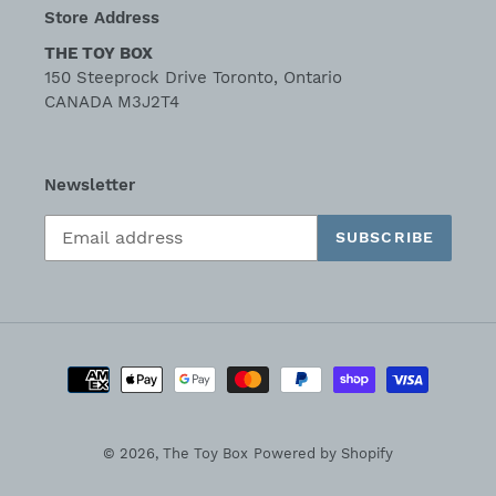
Store Address
THE TOY BOX
150 Steeprock Drive Toronto, Ontario
CANADA M3J2T4
Newsletter
SUBSCRIBE
Payment
methods
© 2026,
The Toy Box
Powered by Shopify