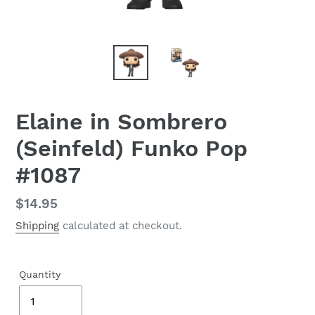
Elaine in Sombrero
(Seinfeld) Funko Pop
#1087
Regular
$14.95
price
Shipping
calculated at checkout.
Quantity