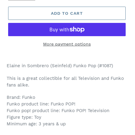
ADD TO CART
More payment options
Adding
product
Elaine in Sombrero (Seinfeld) Funko Pop (#1087)
to
your
This is a great collectible for all Television and Funko
cart
fans alike.
Brand: Funko
Funko product line: Funko POP!
Funko pop! product line: Funko POP! Television
Figure type: Toy
Minimum age: 3 years & up