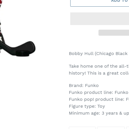
ADD TO
Adding
product
Bobby Hull (Chicago Black
to
your
Take home one of the all-t
cart
history! This is a great co
Brand: Funko
Funko product line: Funko
Funko pop! product line: 
Figure type: Toy
Minimum age: 3 years & u