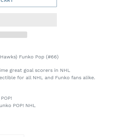
 CART
 Hawks) Funko Pop (#66)
ime great goal scorers in NHL
llectible for all NHL and Funko fans alike.
 POP!
Funko POP! NHL
p