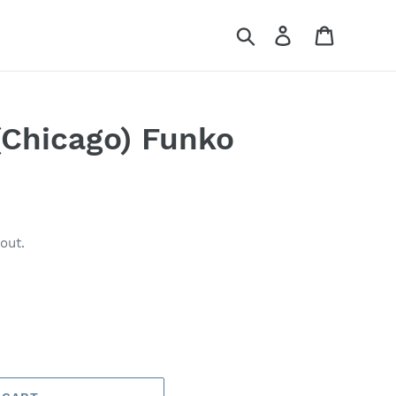
Search
Log in
Cart
(Chicago) Funko
out.