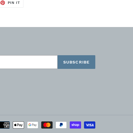
EET
PIN
PIN IT
ON
TTER
PINTEREST
SUBSCRIBE
Payment
methods