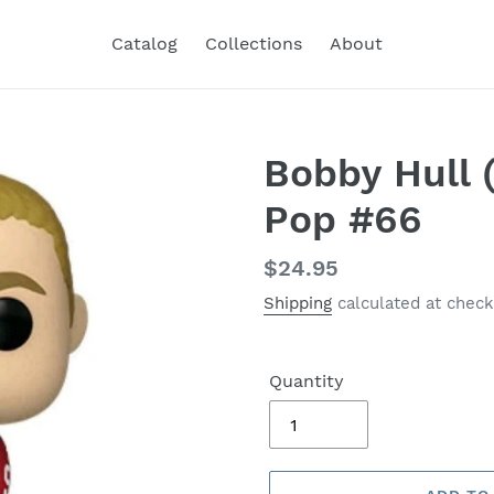
Catalog
Collections
About
Bobby Hull 
Pop #66
Regular
$24.95
price
Shipping
calculated at check
Quantity