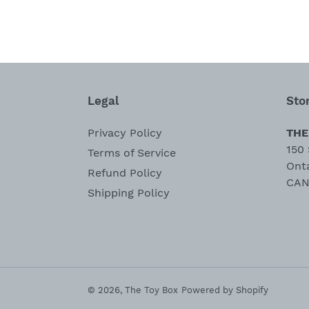
Legal
Sto
Privacy Policy
THE
150 
Terms of Service
Ont
Refund Policy
CAN
Shipping Policy
© 2026,
The Toy Box
Powered by Shopify