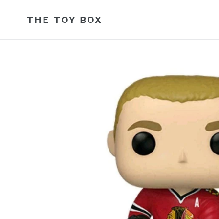
Skip
to
THE TOY BOX
content