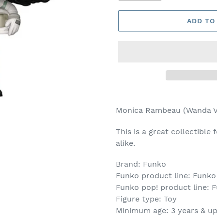
ADD TO
Adding
product
Monica Rambeau (Wanda Vi
to
your
This is a great collectible 
cart
alike.
Brand: Funko
Funko product line: Funko
Funko pop! product line: F
Figure type: Toy
Minimum age: 3 years & u