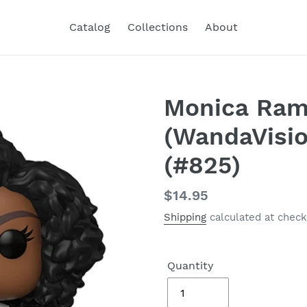
Catalog
Collections
About
Monica Ra
(WandaVisio
(#825)
Regular
$14.95
price
Shipping
calculated at check
Quantity