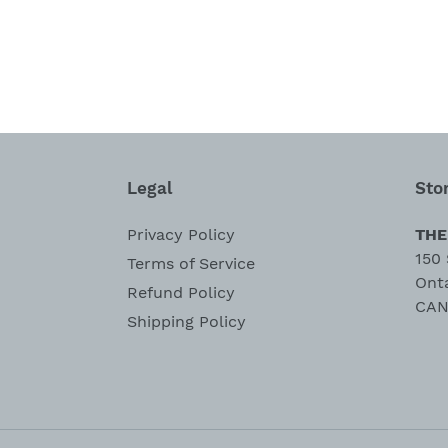
Legal
Sto
Privacy Policy
THE
150 
Terms of Service
Ont
Refund Policy
CAN
Shipping Policy