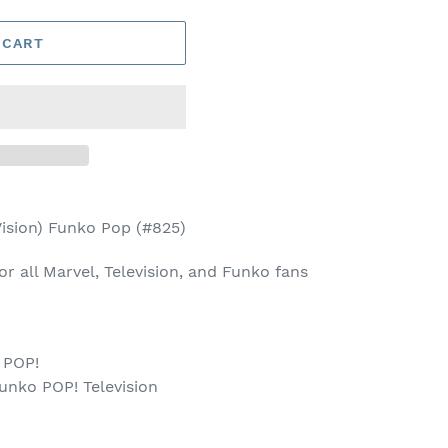
 CART
sion) Funko Pop (#825)
for all Marvel, Television, and Funko fans
 POP!
unko POP! Television
p