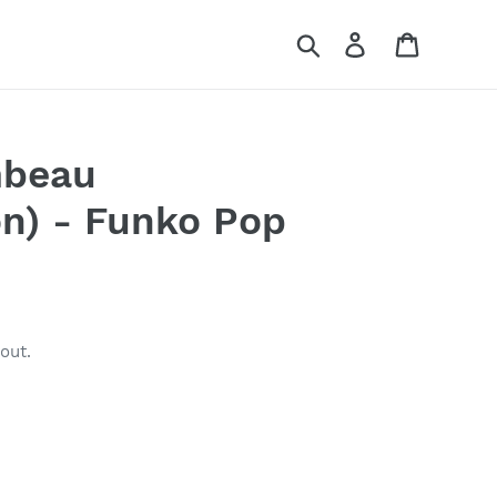
Search
Log in
Cart
mbeau
n) - Funko Pop
out.