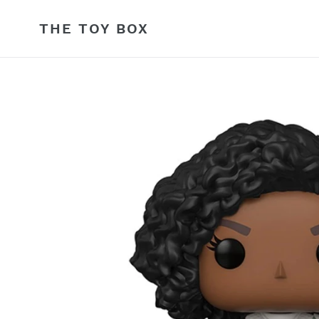
Skip
to
THE TOY BOX
content