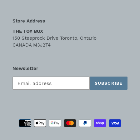
Store Address
THE TOY BOX
150 Steeprock Drive Toronto, Ontario
CANADA M3J2T4
Newsletter
SUBSCRIBE
Payment
methods