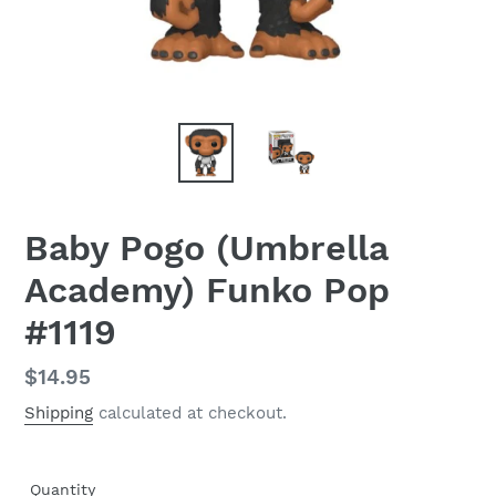
Baby Pogo (Umbrella
Academy) Funko Pop
#1119
Regular
$14.95
price
Shipping
calculated at checkout.
Quantity