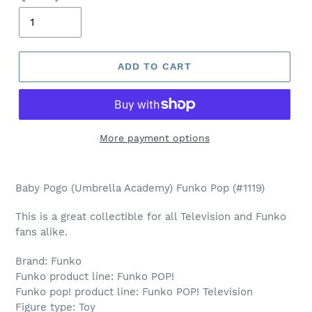
ADD TO CART
More payment options
Adding
product
Baby Pogo (Umbrella Academy) Funko Pop (#1119)
to
your
This is a great collectible for all Television and Funko
cart
fans alike.
Brand: Funko
Funko product line: Funko POP!
Funko pop! product line: Funko POP! Television
Figure type: Toy