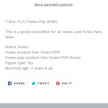
More payment options
Adding
product
T-Boz (TLC) Funko Pop (#195)
to
your
This is a great collectible for all music, and Funko fans
cart
alike.
Brand: Funko
Funko product line: Funko POP!
Funko pop! product line: Funko POP! Rocks
Figure type: Toy
Minimum age: 3 years & up
SHARE
TWEET
PIN
SHARE
TWEET
PIN IT
ON
ON
ON
FACEBOOK
TWITTER
PINTEREST