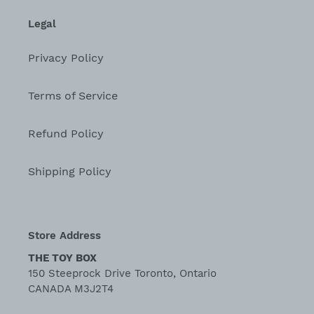
Legal
Privacy Policy
Terms of Service
Refund Policy
Shipping Policy
Store Address
THE TOY BOX
150 Steeprock Drive Toronto, Ontario
CANADA M3J2T4