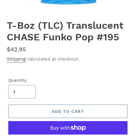
T-Boz (TLC) Translucent
CHASE Funko Pop #195
Regular
$42.95
price
Shipping
calculated at checkout.
Quantity
ADD TO CART