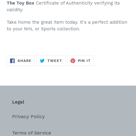
The Toy Box
Certificate of Authenticity verifying its
validity.
Take home the great item today. It's a perfect addition
to your NHL or Sports collection.
SHARE
TWEET
PIN
SHARE
TWEET
PIN IT
ON
ON
ON
FACEBOOK
TWITTER
PINTEREST
Legal
Privacy Policy
Terms of Service