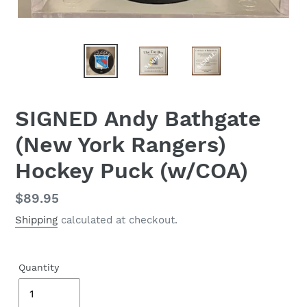
SIGNED Andy Bathgate
(New York Rangers)
Hockey Puck (w/COA)
Regular
$89.95
price
Shipping
calculated at checkout.
Quantity