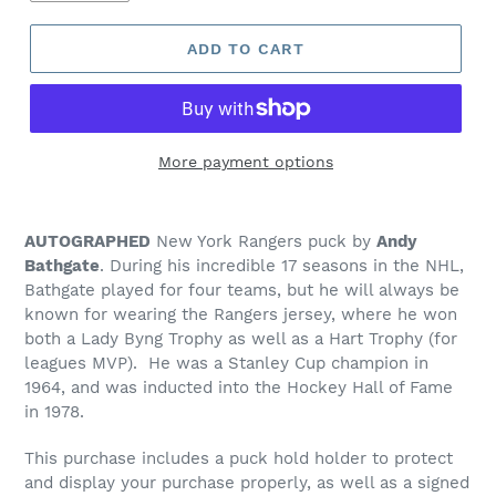
ADD TO CART
More payment options
Adding
product
AUTOGRAPHED
New York Rangers puck by
Andy
to
Bathgate
. During his incredible 17 seasons in the NHL,
your
Bathgate played for four teams, but he will always be
cart
known for wearing the Rangers jersey, where he won
both a Lady Byng Trophy as well as a Hart Trophy (for
leagues MVP). He was a Stanley Cup champion in
1964, and was inducted into the Hockey Hall of Fame
in 1978.
This purchase includes a puck hold holder to protect
and display your purchase properly, as well as a signed