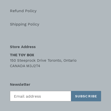
Refund Policy
Shipping Policy
Store Address
THE TOY BOX
150 Steeprock Drive Toronto, Ontario
CANADA M3J2T4
Newsletter
SUBSCRIBE