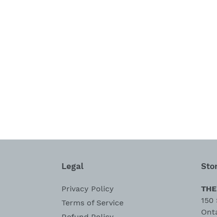
Legal
Sto
Privacy Policy
THE
150 
Terms of Service
Ont
Refund Policy