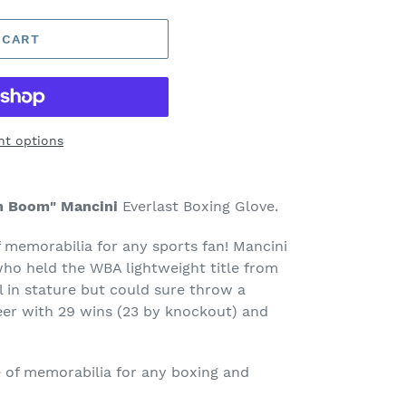
 CART
t options
m Boom" Mancini
Everlast Boxing Glove.
f memorabilia for any sports fan! Mancini
who held the WBA lightweight title from
 in stature but could sure throw a
eer with 29 wins (23 by knockout) and
ce of memorabilia for any boxing and