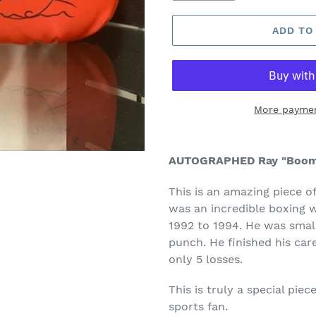
ADD TO
More paymen
Adding
product
AUTOGRAPHED
Ray "Boo
to
your
This is an amazing piece o
cart
was an incredible boxing 
1992 to 1994. He was small
punch. He finished his car
only 5 losses.
This is truly a special pie
sports fan.