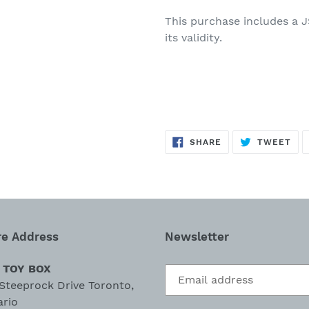
This purchase
includes
a
J
its validity.
SHARE
TW
SHARE
TWEET
ON
ON
FACEBOOK
TWI
re Address
Newsletter
 TOY BOX
Steeprock Drive Toronto,
ario