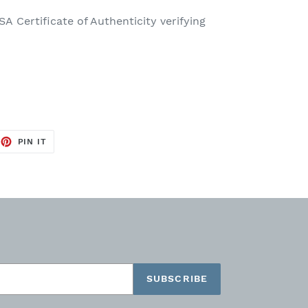
SA Certificate of Authenticity
verifying
EET
PIN
PIN IT
ON
TTER
PINTEREST
SUBSCRIBE