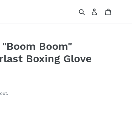
Search
Log in
Cart
 "Boom Boom"
rlast Boxing Glove
out.