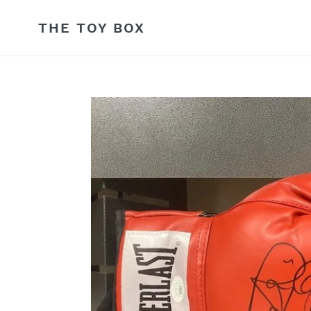
Skip
to
THE TOY BOX
content