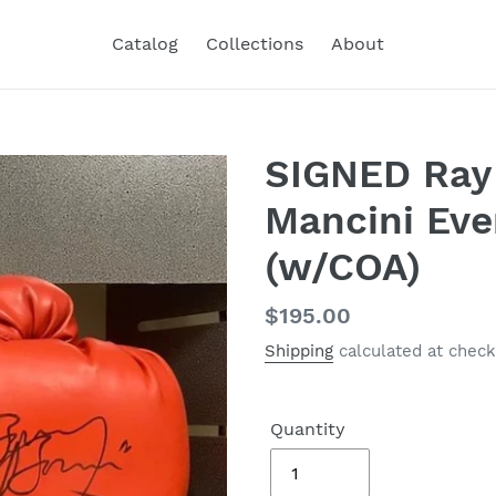
Catalog
Collections
About
SIGNED Ray
Mancini Eve
(w/COA)
Regular
$195.00
price
Shipping
calculated at check
Quantity