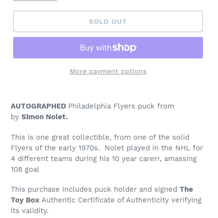
SOLD OUT
More payment options
Adding
product
AUTOGRAPHED
Philadelphia Flyers puck from
to
by
Simon Nolet.
your
cart
This is one great collectible, from one of the solid
Flyers of the early 1970s. Nolet played in the NHL for
4 different teams during his 10 year carerr, amassing
108 goal
This purchase includes puck holder and signed
The
Toy Box
Authentic Certificate of Authenticity verifying
its validity.