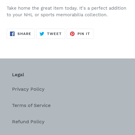
Take home the great item today. It's a perfect addition
to your NHL or sports memorabilia collection.
SHARE
TWEET
PIN
SHARE
TWEET
PIN IT
ON
ON
ON
FACEBOOK
TWITTER
PINTEREST
Legal
Privacy Policy
Terms of Service
Refund Policy