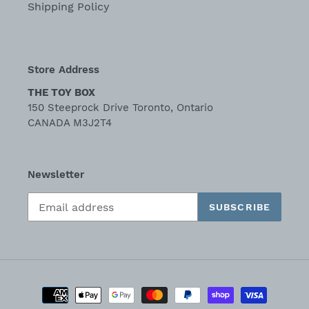
Shipping Policy
Store Address
THE TOY BOX
150 Steeprock Drive Toronto, Ontario
CANADA M3J2T4
Newsletter
SUBSCRIBE
Payment
methods