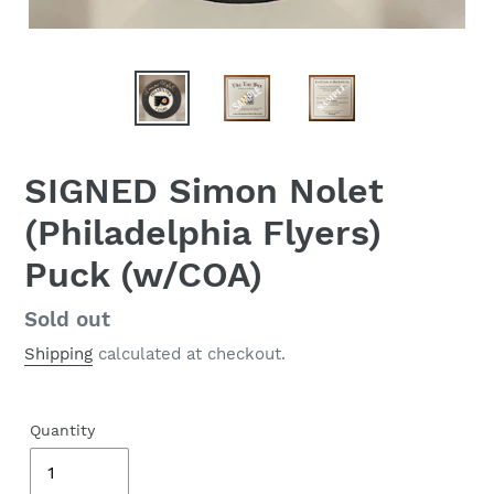
SIGNED Simon Nolet
(Philadelphia Flyers)
Puck (w/COA)
Regular
Sold out
price
Shipping
calculated at checkout.
Quantity