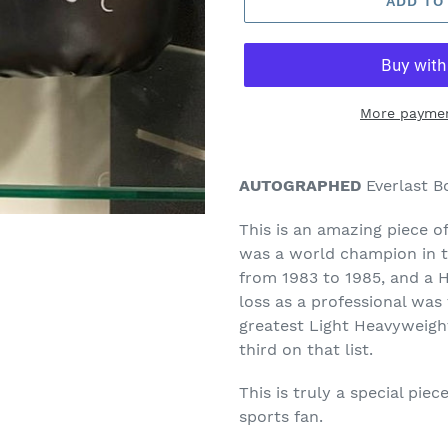
ADD TO
More paymen
Adding
product
AUTOGRAPHED
Everlast B
to
your
This is an amazing piece o
cart
was a world champion in t
from 1983 to 1985, and a 
loss as a professional was
greatest Light Heavyweight
third on that list.
This is truly a special pie
sports fan.