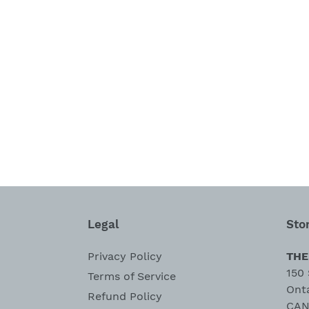
Legal
Sto
Privacy Policy
THE
150 
Terms of Service
Ont
Refund Policy
CAN