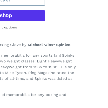
 CART
t options
oxing Glove by
Michael "Jinx" Spinks!!
f memorabilia for any sports fan! Spinks
wo weight classes: Light Heavyweight
Heavyweight from 1985 to 1988. His only
 to Mike Tyson. Ring Magazine rated the
s of all-time, and Spinks was listed as
ce of memorabilia for any boxing and