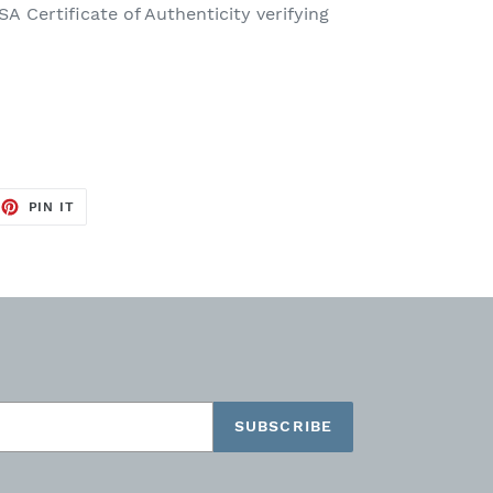
SA Certificate of Authenticity
verifying
EET
PIN
PIN IT
ON
TTER
PINTEREST
SUBSCRIBE