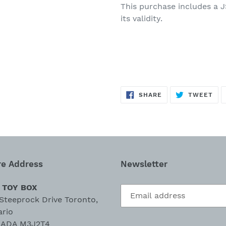
This purchase
includes
a
J
its validity.
SHARE
TW
SHARE
TWEET
ON
ON
FACEBOOK
TWI
re Address
Newsletter
 TOY BOX
Steeprock Drive Toronto,
ario
ADA M3J2T4