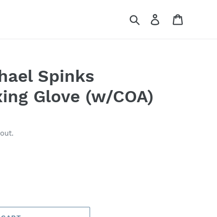
Search
Log in
Cart
hael Spinks
xing Glove (w/COA)
out.