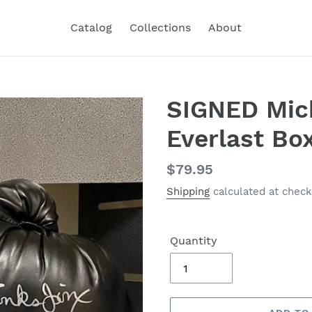
Catalog
Collections
About
SIGNED Mic
Everlast Bo
Regular
$79.95
price
Shipping
calculated at check
Quantity