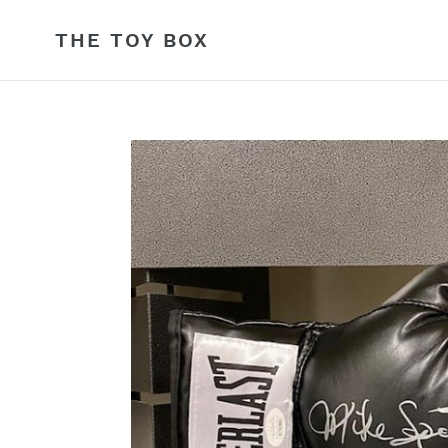
Skip
to
THE TOY BOX
content