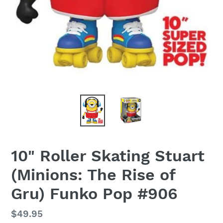
10" Roller Skating Stuart
(Minions: The Rise of
Gru) Funko Pop #906
Regular
$49.95