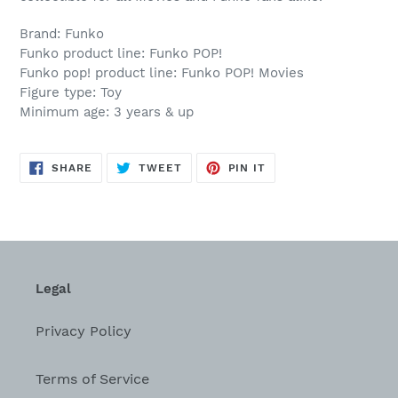
Brand: Funko
Funko product line: Funko POP!
Funko pop! product line: Funko POP! Movies
Figure type: Toy
Minimum age: 3 years & up
SHARE
TWEET
PIN
SHARE
TWEET
PIN IT
ON
ON
ON
FACEBOOK
TWITTER
PINTEREST
Legal
Privacy Policy
Terms of Service