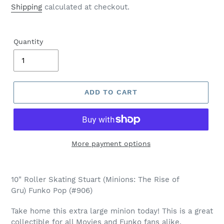
price
Shipping
calculated at checkout.
Quantity
ADD TO CART
More payment options
Adding
product
10" Roller Skating Stuart (Minions: The Rise of
to
Gru) Funko Pop (#906)
your
cart
Take home this extra large minion today! This is a great
collectible for all Movies and Funko fans alike.