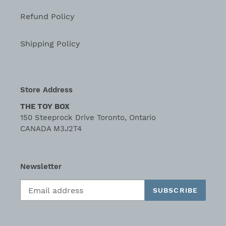
Refund Policy
Shipping Policy
Store Address
THE TOY BOX
150 Steeprock Drive Toronto, Ontario
CANADA M3J2T4
Newsletter
SUBSCRIBE