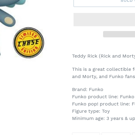
SOLD
Adding
product
Teddy Rick (Rick and Mort
to
your
This is a great collectible 
cart
and Morty, and Funko fans
Brand: Funko
Funko product line: Funko
Funko pop! product line: 
Figure type: Toy
Minimum age: 3 years & u