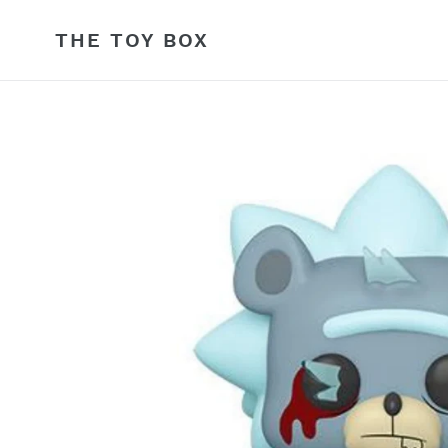
Skip
to
THE TOY BOX
content