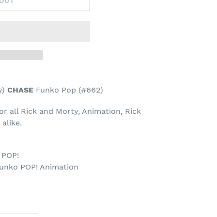
 OUT
y)
CHASE
Funko Pop (#662)
for all Rick and Morty, Animation, Rick
 alike.
 POP!
Funko POP! Animation
p