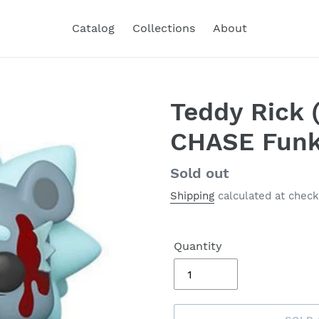
Catalog
Collections
About
Teddy Rick 
CHASE Funk
Regular
Sold out
price
Shipping
calculated at check
Quantity