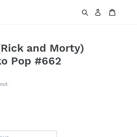
Search
Log in
Cart
(Rick and Morty)
o Pop #662
out.