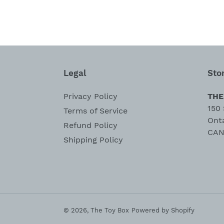
Legal
Sto
Privacy Policy
THE
150 
Terms of Service
Ont
Refund Policy
CAN
Shipping Policy
© 2026,
The Toy Box
Powered by Shopify