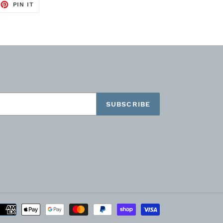
EET
PIN
PIN IT
ON
TTER
PINTEREST
SUBSCRIBE
Payment
methods