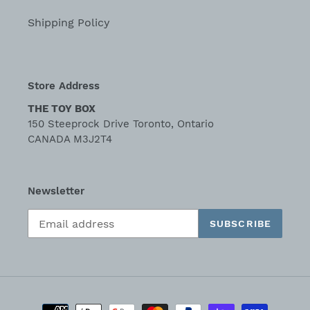
Shipping Policy
Store Address
THE TOY BOX
150 Steeprock Drive Toronto, Ontario
CANADA M3J2T4
Newsletter
SUBSCRIBE
Payment