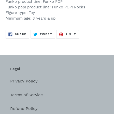
Funko product line: Funko POP!
Funko pop! product line: Funko POP! Rocks
Figure type: Toy
Minimum age: 3 years & up
SHARE
TWEET
PIN
SHARE
TWEET
PIN IT
ON
ON
ON
FACEBOOK
TWITTER
PINTEREST
Legal
Privacy Policy
Terms of Service
Refund Policy