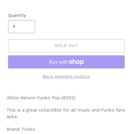
Quantity
SOLD OUT
More payment options
Adding
product
Willie Nelson Funko Pop (#202)
to
your
This is a great collectible for all music and Funko fans
cart
alike.
Brand: Funko