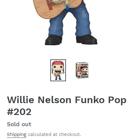
Willie Nelson Funko Pop
#202
Regular
Sold out
price
Shipping
calculated at checkout.