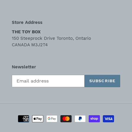
Store Address
THE TOY BOX
150 Steeprock Drive Toronto, Ontario
CANADA M3J2T4
Newsletter
SUBSCRIBE
Payment
methods