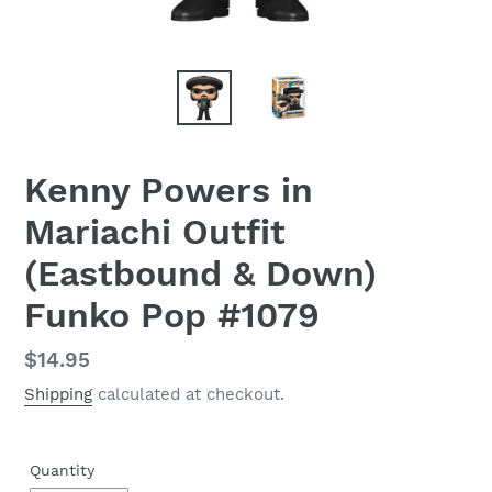
Kenny Powers in
Mariachi Outfit
(Eastbound & Down)
Funko Pop #1079
Regular
$14.95
price
Shipping
calculated at checkout.
Quantity