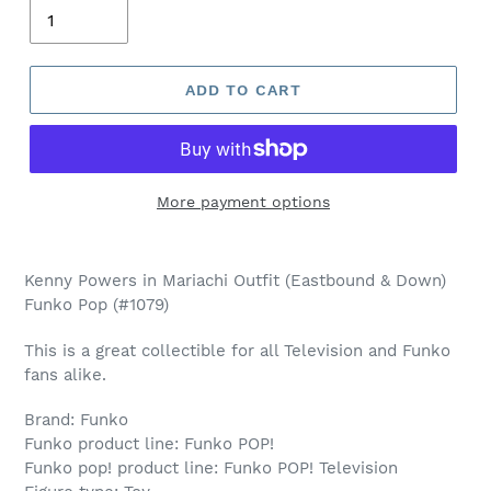
ADD TO CART
More payment options
Adding
product
Kenny Powers in Mariachi Outfit (Eastbound & Down)
to
Funko Pop (#1079)
your
cart
This is a great collectible for all Television and Funko
fans alike.
Brand: Funko
Funko product line: Funko POP!
Funko pop! product line: Funko POP! Television