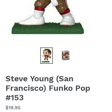
Steve Young (San
Francisco) Funko Pop
#153
Regular
$19.95