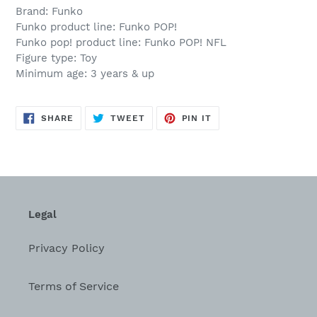
Brand: Funko
Funko product line: Funko POP!
Funko pop! product line: Funko POP! NFL
Figure type: Toy
Minimum age: 3 years & up
SHARE
TWEET
PIN
SHARE
TWEET
PIN IT
ON
ON
ON
FACEBOOK
TWITTER
PINTEREST
Legal
Privacy Policy
Terms of Service