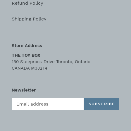
Refund Policy
Shipping Policy
Store Address
THE TOY BOX
150 Steeprock Drive Toronto, Ontario
CANADA M3J2T4
Newsletter
SUBSCRIBE