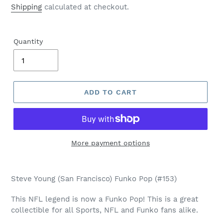
price
Shipping
calculated at checkout.
Quantity
ADD TO CART
More payment options
Adding
product
Steve Young (San Francisco) Funko Pop (#153)
to
your
This NFL legend is now a Funko Pop! This is a great
cart
collectible for all Sports, NFL and Funko fans alike.