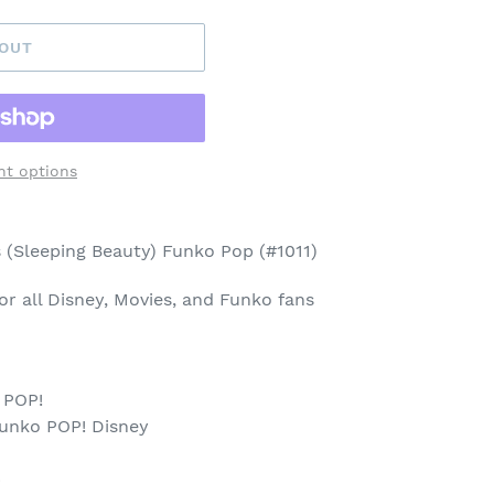
 OUT
t options
 (Sleeping Beauty) Funko Pop (#1011)
 for all Disney, Movies, and Funko fans
 POP!
Funko POP! Disney
p