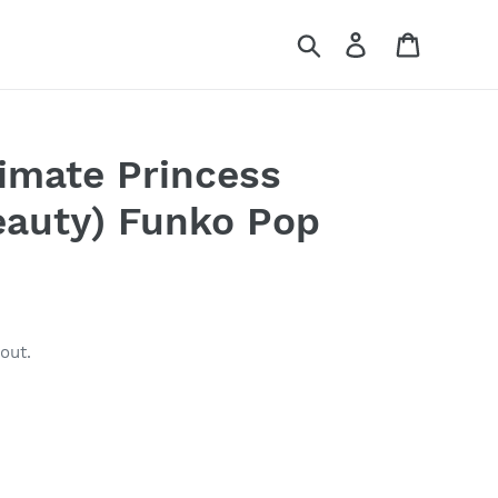
Search
Log in
Cart
timate Princess
eauty) Funko Pop
out.