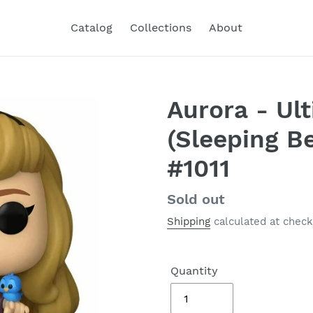
Catalog
Collections
About
Aurora - Ul
(Sleeping B
#1011
Regular
Sold out
price
Shipping
calculated at check
Quantity