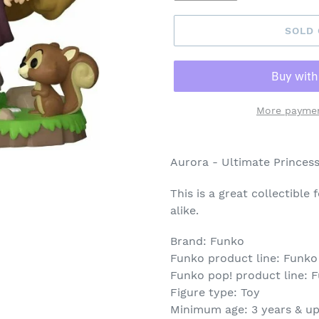
SOLD
More paymen
Adding
product
Aurora - Ultimate Princess
to
your
This is a great collectible
cart
alike.
Brand: Funko
Funko product line: Funko
Funko pop! product line: 
Figure type: Toy
Minimum age: 3 years & u