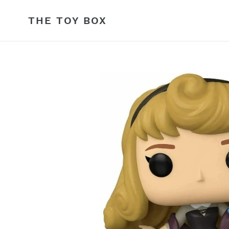
Skip
to
THE TOY BOX
content