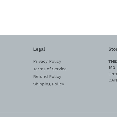
Legal
Sto
Privacy Policy
THE
150 
Terms of Service
Ont
Refund Policy
CAN
Shipping Policy