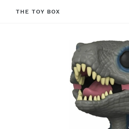
Skip
to
THE TOY BOX
content