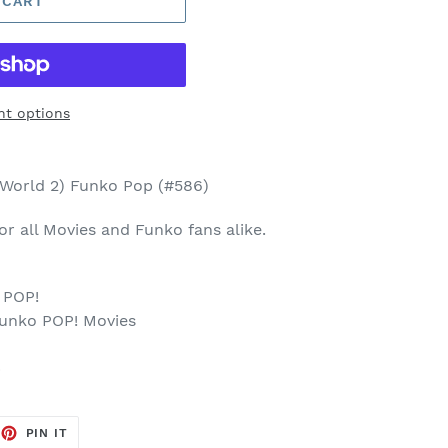
 CART
t options
 World 2) Funko Pop (#586)
 for all Movies and Funko fans alike.
 POP!
Funko POP! Movies
p
EET
PIN
PIN IT
ON