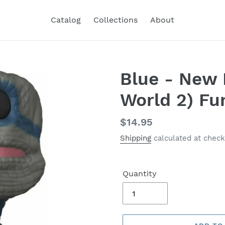
Catalog
Collections
About
Blue - New 
World 2) Fu
Regular
$14.95
price
Shipping
calculated at check
Quantity