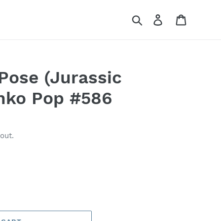
Search
Log in
Cart
Pose (Jurassic
nko Pop #586
out.