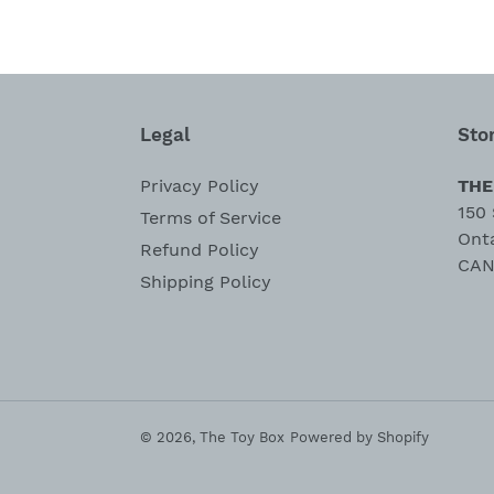
Legal
Sto
Privacy Policy
THE
150 
Terms of Service
Ont
Refund Policy
CAN
Shipping Policy
© 2026,
The Toy Box
Powered by Shopify