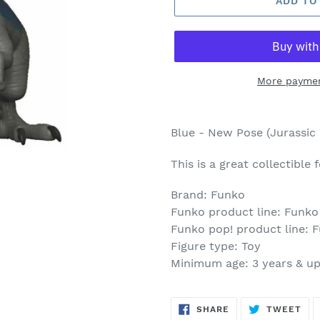
ADD TO
More paymen
Adding
product
Blue - New Pose (Jurassic
to
your
This is a great collectible
cart
Brand: Funko
Funko product line: Funko
Funko pop! product line: 
Figure type: Toy
Minimum age: 3 years & u
SHARE
TW
SHARE
TWEET
ON
ON