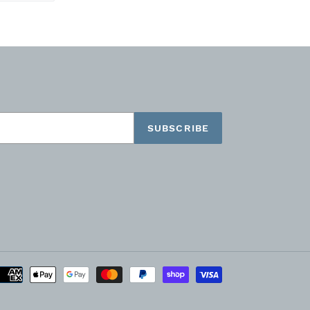
TTER
PINTEREST
SUBSCRIBE
Payment
methods