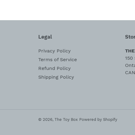
Legal
Sto
Privacy Policy
THE
150 
Terms of Service
Ont
Refund Policy
CAN
Shipping Policy
© 2026,
The Toy Box
Powered by Shopify