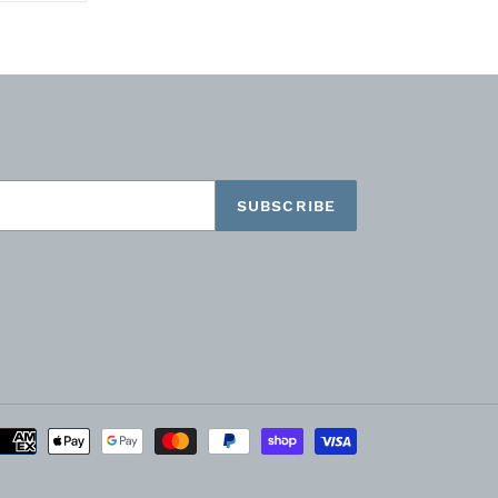
TTER
PINTEREST
SUBSCRIBE
Payment
methods