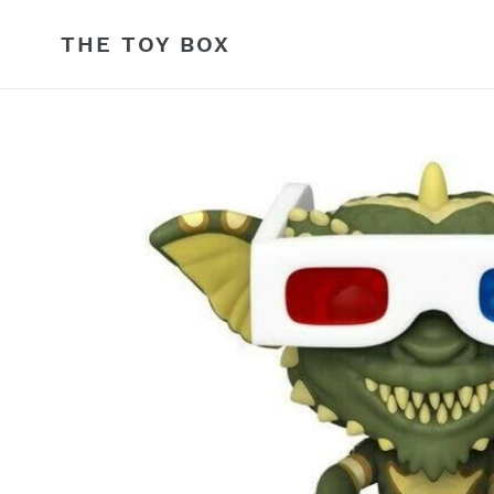
Skip
to
THE TOY BOX
content