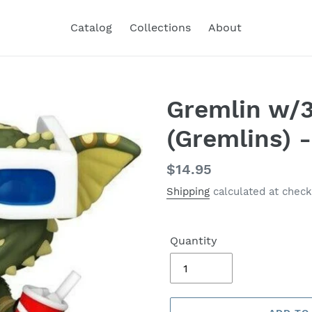
Catalog
Collections
About
Gremlin w/
(Gremlins) 
Regular
$14.95
price
Shipping
calculated at check
Quantity