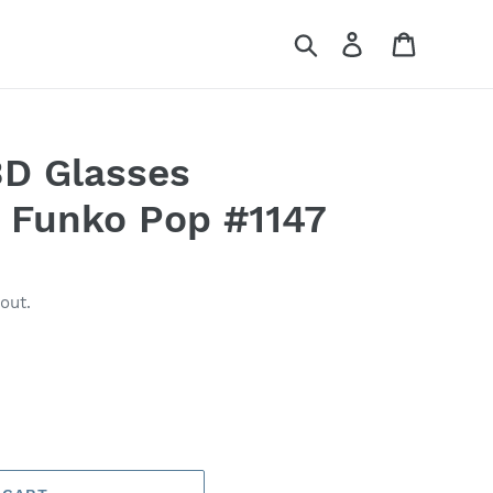
Search
Log in
Cart
3D Glasses
- Funko Pop #1147
out.