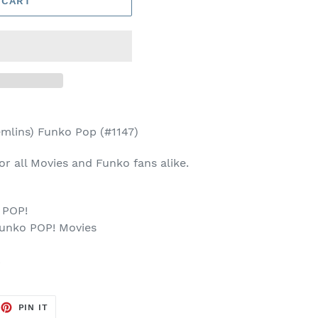
 CART
mlins) Funko Pop (#1147)
 for all Movies and Funko fans alike.
 POP!
Funko POP! Movies
p
EET
PIN
PIN IT
ON