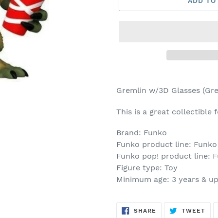
ADD TO
Adding
product
Gremlin w/3D Glasses (Gre
to
your
This is a great collectible
cart
Brand: Funko
Funko product line: Funko
Funko pop! product line: 
Figure type: Toy
Minimum age: 3 years & u
SHARE
TW
SHARE
TWEET
ON
ON