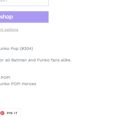
 OUT
t options
Funko Pop (#204)
 for all Batman and Funko fans alike.
 POP!
Funko POP! Heroes
p
EET
PIN
PIN IT
ON