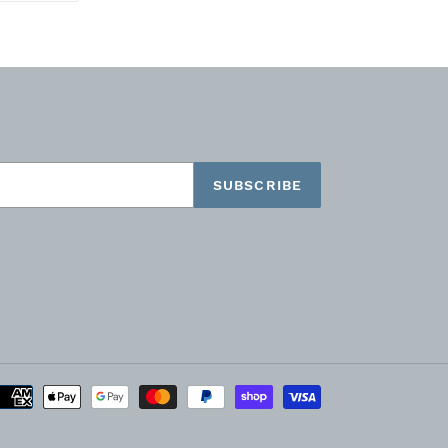
TTER
PINTEREST
SUBSCRIBE
Payment
methods