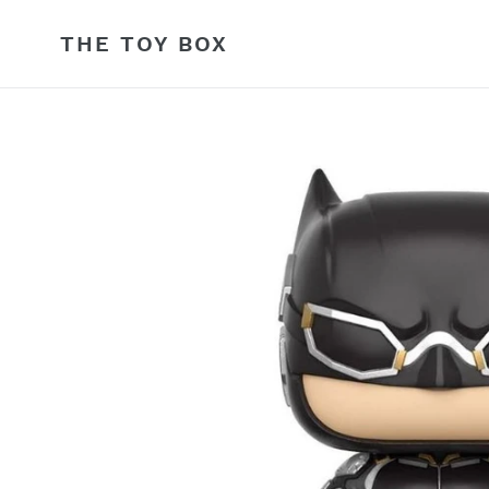
Skip
to
THE TOY BOX
content