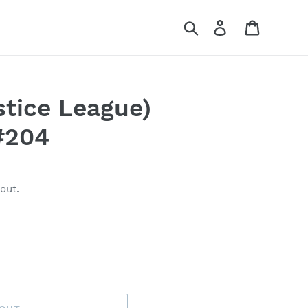
Search
Log in
Cart
tice League)
#204
out.