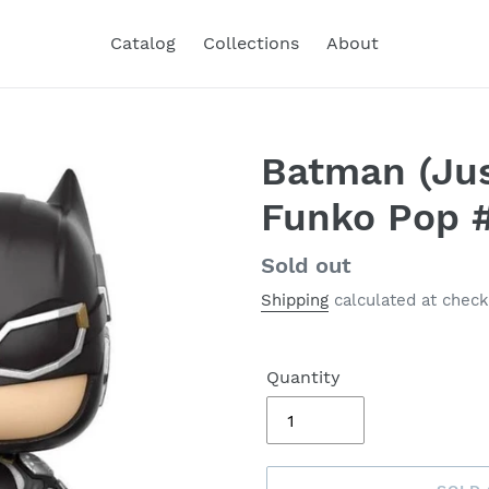
Catalog
Collections
About
Batman (Jus
Funko Pop 
Regular
Sold out
price
Shipping
calculated at check
Quantity