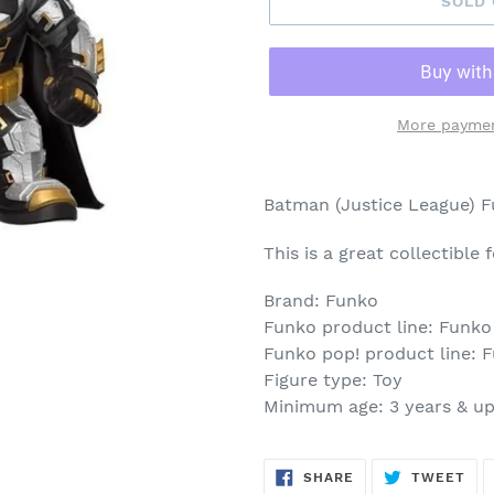
SOLD
More paymen
Adding
product
Batman (Justice League) 
to
your
This is a great collectible
cart
Brand: Funko
Funko product line: Funko
Funko pop! product line: 
Figure type: Toy
Minimum age: 3 years & u
SHARE
TW
SHARE
TWEET
ON
ON