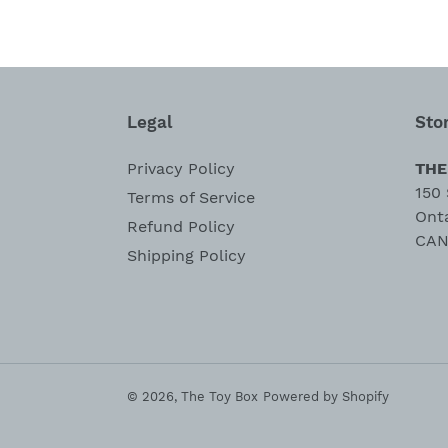
Legal
Sto
Privacy Policy
THE
150 
Terms of Service
Ont
Refund Policy
CAN
Shipping Policy
© 2026,
The Toy Box
Powered by Shopify