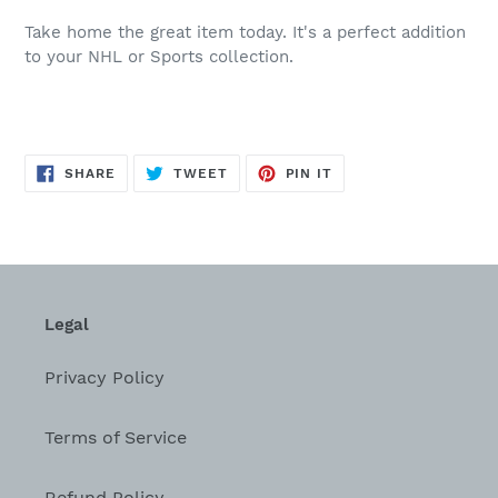
Take home the great item today. It's a perfect addition
to your NHL or Sports collection.
SHARE
TWEET
PIN
SHARE
TWEET
PIN IT
ON
ON
ON
FACEBOOK
TWITTER
PINTEREST
Legal
Privacy Policy
Terms of Service
Refund Policy