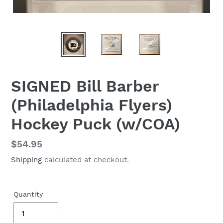
SIGNED Bill Barber
(Philadelphia Flyers)
Hockey Puck (w/COA)
Regular
$54.95
price
Shipping
calculated at checkout.
Quantity