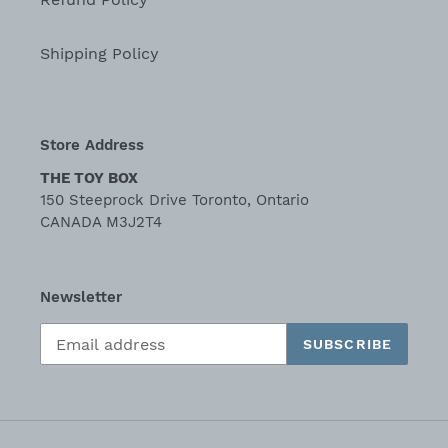
Shipping Policy
Store Address
THE TOY BOX
150 Steeprock Drive Toronto, Ontario
CANADA M3J2T4
Newsletter
SUBSCRIBE