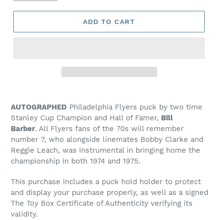
ADD TO CART
Adding
product
AUTOGRAPHED
Philadelphia Flyers puck by two time
to
Stanley Cup Champion and Hall of Famer,
Bill
your
Barber
.
All Flyers fans of the 70s will remember
cart
number 7, who alongside linemates Bobby Clarke and
Reggie Leach, was instrumental in bringing home the
championship in both 1974 and 1975.
This purchase
includes
a puck hold holder to protect
and display your purchase properly, as well as a
signed
The Toy Box Certificate of Authenticity verifying its
validity.