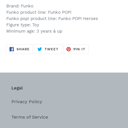
Brand: Funko
Funko product line: Funko POP!
Funko pop! product line: Funko POP! Heroes
Figure type: Toy
Minimum age: 3 years & up
SHARE
TWEET
PIN
SHARE
TWEET
PIN IT
ON
ON
ON
FACEBOOK
TWITTER
PINTEREST
Legal
Privacy Policy
Terms of Service