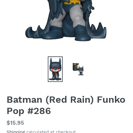
Batman (Red Rain) Funko
Pop #286
Regular
$15.95
price
Shipping
calculated at checkout.