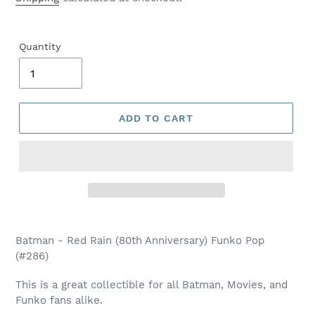
Quantity
ADD TO CART
Adding
product
Batman - Red Rain (80th Anniversary) Funko Pop
to
(#286)
your
cart
This is a great collectible for all Batman, Movies, and
Funko fans alike.