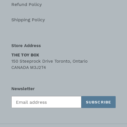
Refund Policy
Shipping Policy
Store Address
THE TOY BOX
150 Steeprock Drive Toronto, Ontario
CANADA M3J2T4
Newsletter
SUBSCRIBE